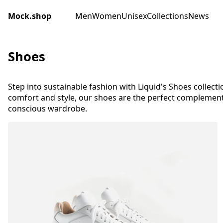
Mock.shop
Men
Women
Unisex
Collections
News
Shoes
Step into sustainable fashion with Liquid's Shoes collecti
comfort and style, our shoes are the perfect complement
conscious wardrobe.