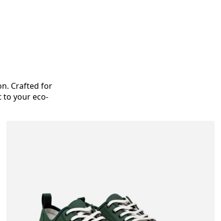
on. Crafted for
 to your eco-