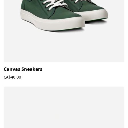
Canvas Sneakers
CA$40.00