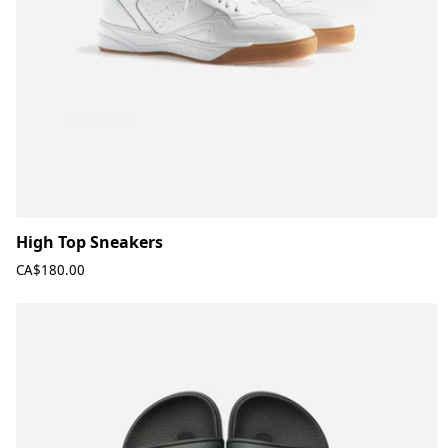
High Top Sneakers
CA$180.00