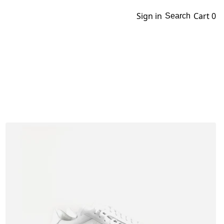
Sign in
Cart
0
Search