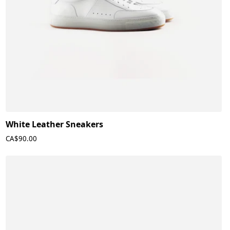
White Leather Sneakers
CA$90.00