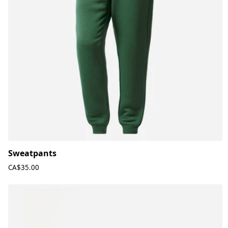
Sweatpants
CA$35.00