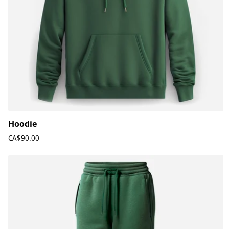
Hoodie
CA$90.00