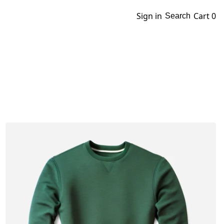
Sign in
Cart
0
Search