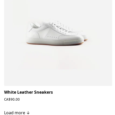
White Leather Sneakers
CA$90.00
Load more ↓