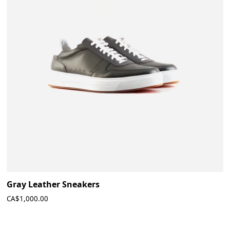
Gray Leather Sneakers
CA$1,000.00