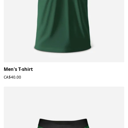
Men's T-shirt
CA$40.00