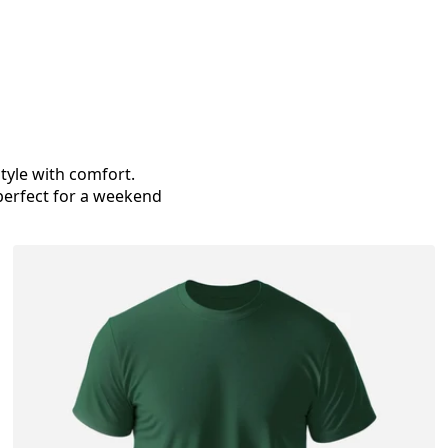
tyle with comfort.
 perfect for a weekend