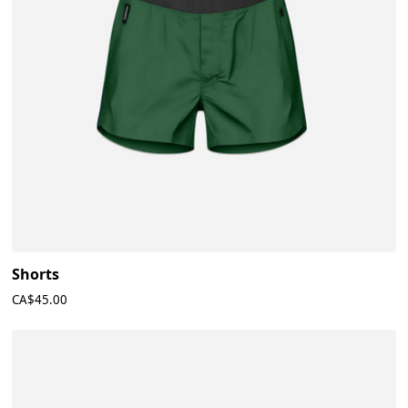
Shorts
CA$45.00