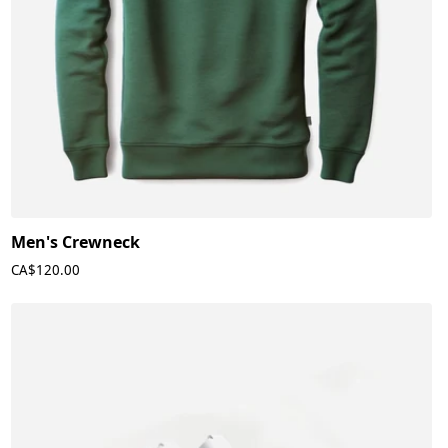
Men's Crewneck
CA$120.00