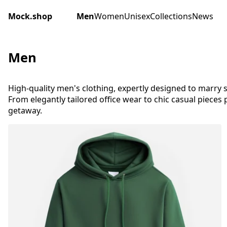
Mock.shop
Men
Women
Unisex
Collections
News
Men
High-quality men's clothing, expertly designed to marry s
From elegantly tailored office wear to chic casual pieces
getaway.