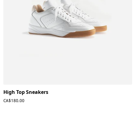
High Top Sneakers
CA$180.00