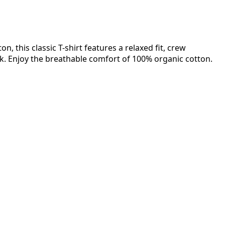
n, this classic T-shirt features a relaxed fit, crew
ok. Enjoy the breathable comfort of 100% organic cotton.