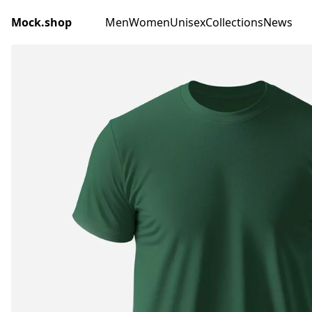
Mock.shop
Men
Women
Unisex
Collections
News