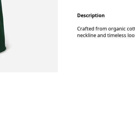
Description
Crafted from organic cotto
neckline and timeless lo