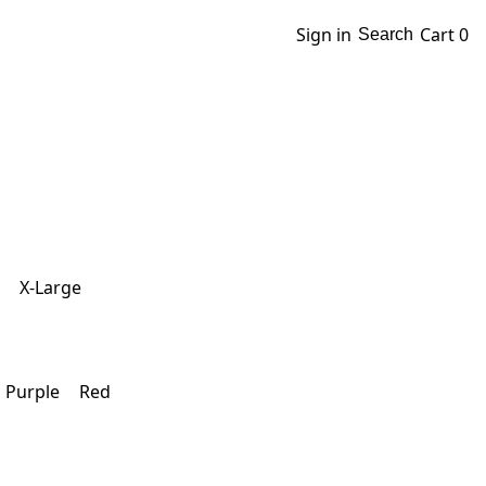
Sign in
Cart
0
Search
X-Large
Purple
Red