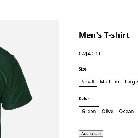
Men's T-shirt
CA$40.00
Size
Small
Medium
Large
Color
Green
Olive
Ocean
Add to cart