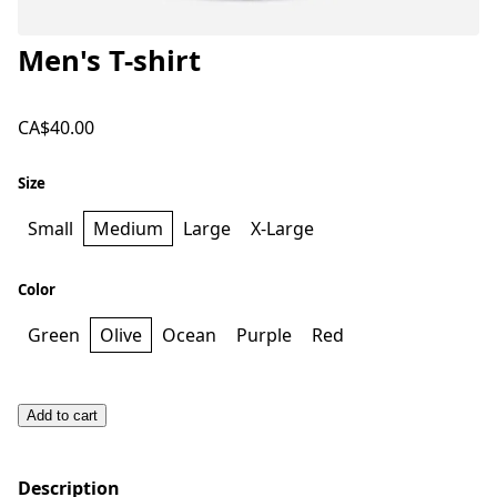
Men's T-shirt
CA$40.00
Size
Small
Medium
Large
X-Large
Color
Green
Olive
Ocean
Purple
Red
Add to cart
Description