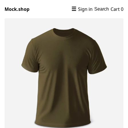
Mock.shop
☰
Sign in
Cart
0
Search